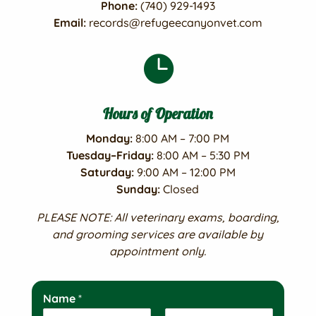
Phone:
(740) 929-1493
Email:
records@refugeecanyonvet.com

Hours of Operation
Monday:
8:00 AM – 7:00 PM
Tuesday–Friday:
8:00 AM – 5:30 PM
Saturday:
9:00 AM – 12:00 PM
Sunday:
Closed
PLEASE NOTE: All veterinary exams, boarding,
and grooming services are available by
appointment only.
Name
*