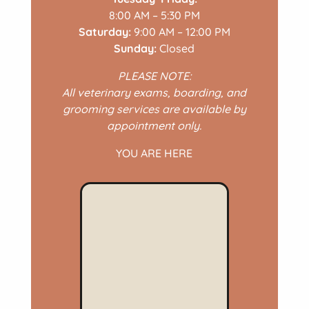
8:00 AM – 5:30 PM
Saturday:
9:00 AM – 12:00 PM
Sunday:
Closed
PLEASE NOTE:
All veterinary exams, boarding, and
grooming services are available by
appointment only.
YOU ARE HERE