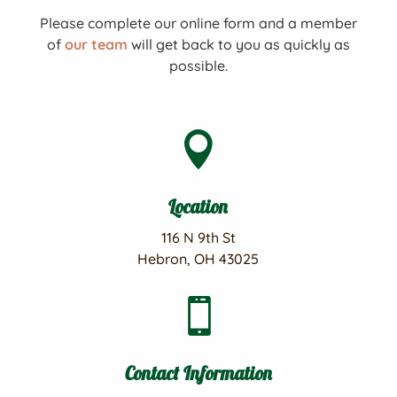
Please complete our online form and a member
of
our team
will get back to you as quickly as
possible.

Location
116 N 9th St
Hebron, OH 43025

Contact Information