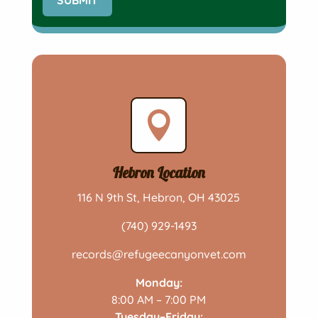

Hebron Location
116 N 9th St, Hebron, OH 43025
(740) 929-1493
records@refugeecanyonvet.com
Monday:
8:00 AM – 7:00 PM
Tuesday–Friday: