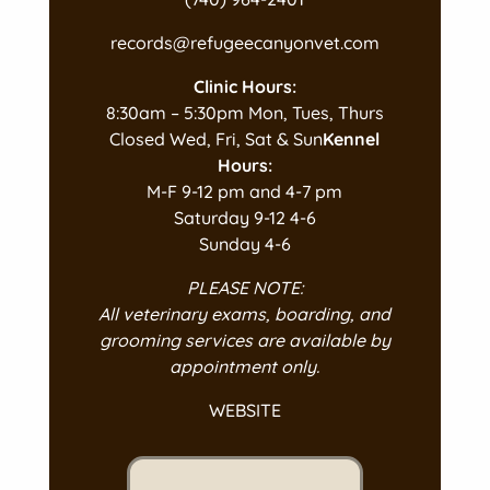
records@refugeecanyonvet.com
Clinic Hours:
8:30am – 5:30pm Mon, Tues, Thurs
Closed Wed, Fri, Sat & Sun
Kennel
Hours:
M-F 9-12 pm and 4-7 pm
Saturday 9-12 4-6
Sunday 4-6
PLEASE NOTE:
All veterinary exams, boarding, and
grooming services are available by
appointment only.
WEBSITE