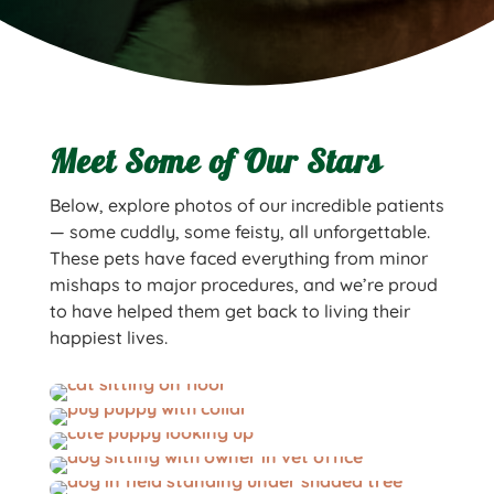
Meet Some of Our Stars
Below, explore photos of our incredible patients
— some cuddly, some feisty, all unforgettable.
These pets have faced everything from minor
mishaps to major procedures, and we’re proud
to have helped them get back to living their
happiest lives.