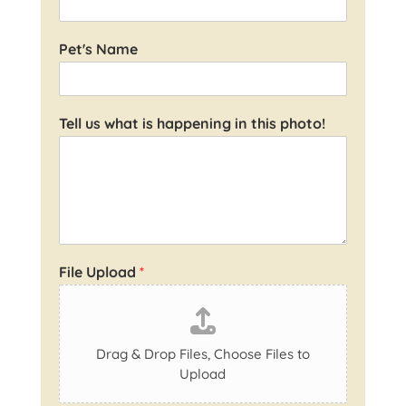
Pet's Name
Tell us what is happening in this photo!
File Upload
*
Drag & Drop Files,
Choose Files to
Upload