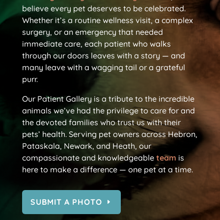
believe every pet deserves to be celebrated.
Whether it’s a routine wellness visit, a complex
surgery, or an emergency that needed
immediate care, each patient who walks
through our doors leaves with a story — and
many leave with a wagging tail or a grateful
purr.
Our Patient Gallery is a tribute to the incredible
animals we’ve had the privilege to care for and
the devoted families who trust us with their
pets’ health. Serving pet owners across Hebron,
Pataskala, Newark, and Heath, our
compassionate and knowledgeable
team
is
here to make a difference — one pet at a time.
SUBMIT A PHOTO