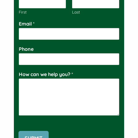
First
Last
Email
*
Phone
How can we help you?
*
SUBMIT