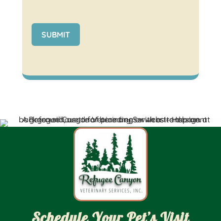
SUBMIT
Schedule Your Pet’s Visit