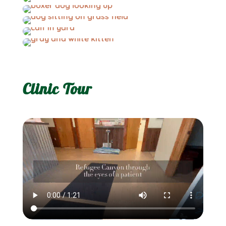
Clinic Tour