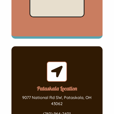

Pataskala Location
9077 National Rd SW, Pataskala, OH
43062
(740) 964-2401