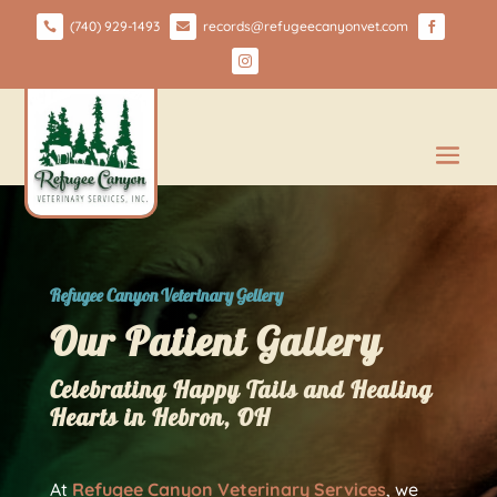
(740) 929-1493
records@refugeecanyonvet.com




Refugee Canyon Veterinary Gellery
Our Patient Gallery
Celebrating Happy Tails and Healing
Hearts in Hebron, OH
At
Refugee Canyon Veterinary Services
, we