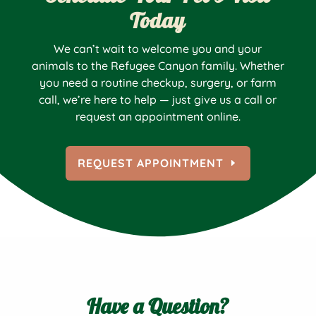
Today
We can’t wait to welcome you and your
animals to the Refugee Canyon family. Whether
you need a routine checkup, surgery, or farm
call, we’re here to help — just give us a call or
request an appointment online.
REQUEST APPOINTMENT
Have a Question?