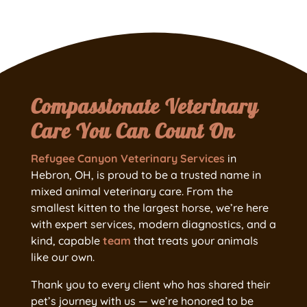
Compassionate Veterinary
Care You Can Count On
Refugee Canyon Veterinary Services
in
Hebron, OH, is proud to be a trusted name in
mixed animal veterinary care. From the
smallest kitten to the largest horse, we’re here
with expert services, modern diagnostics, and a
kind, capable
team
that treats your animals
like our own.
Thank you to every client who has shared their
pet’s journey with us — we’re honored to be