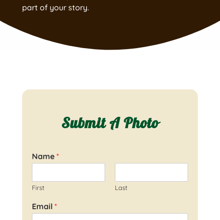
part of your story.
Submit A Photo
Name
*
First
Last
Email
*